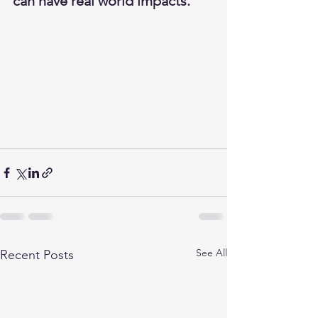
can have real world impacts.   
See All
Recent Posts