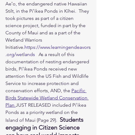
Aeʻo, the endangered native Hawaiian 
Stilt, in the Piʻikea Ponds in Kīhei.  They 
took pictures as part of a citizen 
science project, funded in part by the 
County of Maui and as a part of the 
Wetland Warriors 
Initiative.
https://www.learningendeavors
.org/wetlands
   As a result of this 
documentation of nesting endangered 
birds, Piʻikea Ponds received new 
attention from the US Fish and Wildlife 
Service to increase protection and 
conservation efforts, AND, the 
Pacific 
Birds Statewide Wetland Conservation 
Plan 
JUST RELEASED included Piʻikea 
Ponds as a priority wetland on the 
Students 
Island of Maui (Page 29).  
engaging in Citizen Science 