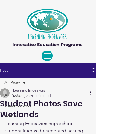
Innovative Education Programs
Post
All Posts
Learning Endeavors
All Posts
Mar 21, 2024
1 min read
Student Photos Save
citizen science
Wetlands
events
Learning Endeavors high school 
student interns documented nesting 