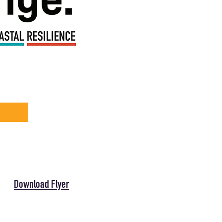
Download Flyer