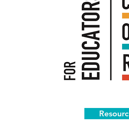
Resourc