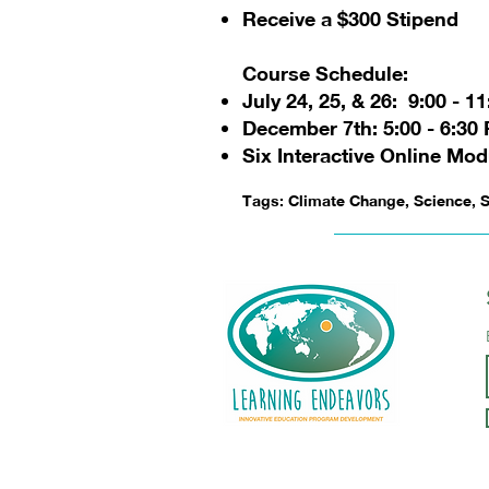
Receive a $300 Stipend
Course Schedule:
July 24, 25, & 26: 9:00 - 1
December 7th: 5:00 - 6:30
Six Interactive Online Mod
Tags: Climate Change, Science, S