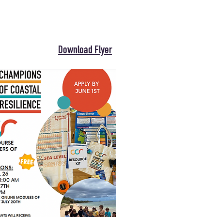
Download Flyer