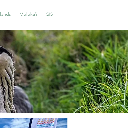
lands
Molokaʻi
GIS