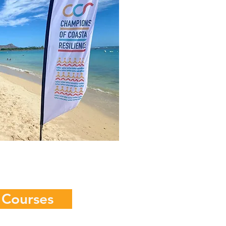
 Courses