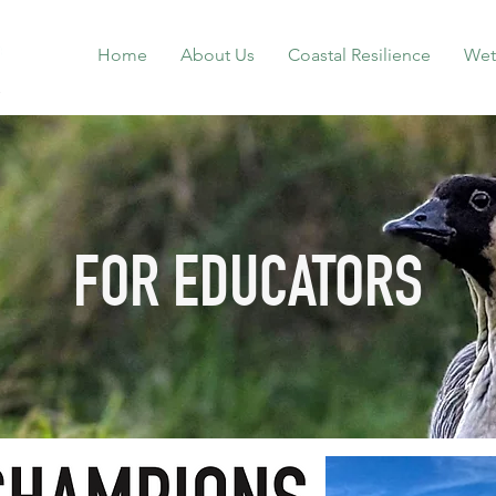
Home
About Us
Coastal Resilience
Wet
FOR EDUCATORS