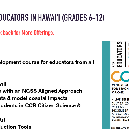
UCATORS IN HAWAI'I (GRADES 6-12)
k back f
or More Offerings.
elopment course for educators from all
ill:
nes with an NGSS Aligned Approach
ata & model coastal impacts
udents in CCR Citizen Science &
it
duction Tools