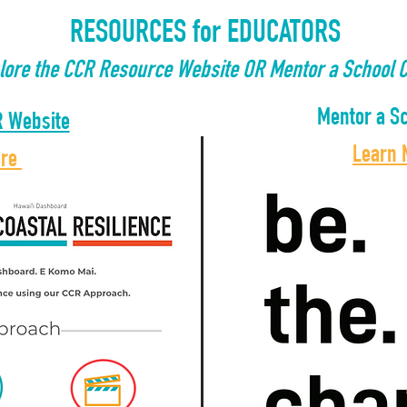
RESOURCES for EDUCATORS
plore the CCR Resource Website OR Mentor a School C
Mentor a Sc
R Website
Learn
ore