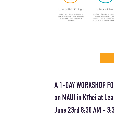
A 1-DAY WORKSHOP FO
on MAUI in Kīhei at Le
June 23rd 8:30 AM - 3