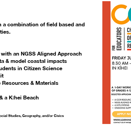
h a combination of field based and
ties.
es with an NGSS Aligned Approach
ta & model coastal impacts
udents in Citizen Science
it
 Resources & Materials
& a Kīhei Beach
cial Studies, Geography, and/or Civics