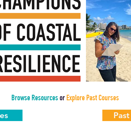
Browse Resources
or
Explore Past Courses
es
Past