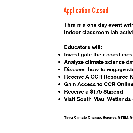
Application Closed
This is a one day event wit
indoor classroom lab activi
Educators will:
Investigate their coastlin
Analyze climate science da
Discover how to engage st
Receive A CCR Resource K
Gain Access to CCR Online
Receive a $175 Stipend
Visit South Maui Wetlands 
Tags: Climate Change, Science, STEM, So