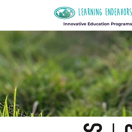
Innovative Education Programs