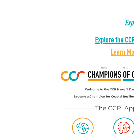
​Ex
Explore the CC
Learn M