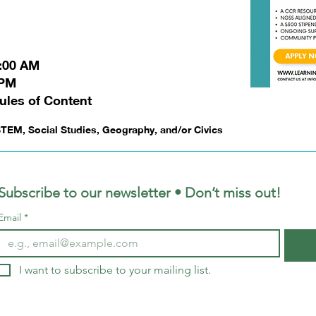
1:00 AM
 PM
ules of Content
TEM, Social Studies, Geography, and/or Civics
Subscribe to our newsletter • Don’t miss out!
Email
*
I want to subscribe to your mailing list.