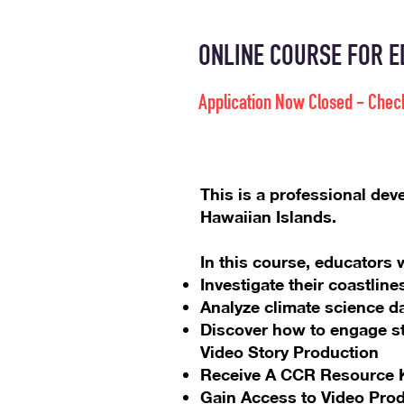
ONLINE COURSE FOR ED
Application Now Closed - Chec
This is a professional dev
Hawaiian Islands.
In this course, educators w
Investigate their coastli
Analyze climate science d
Discover how to engage st
Video Story Production
Receive A CCR Resource K
Gain Access to Video Pro