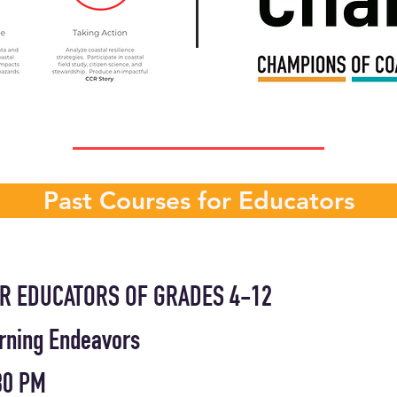
Past Courses for Educators
R EDUCATORS OF GRADES 4-12
arning Endeavors
:30 PM