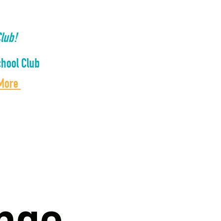
lub!
hool Club
 More