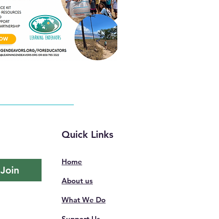
Quick Links
Home
Join
About us
What We Do
Support Us