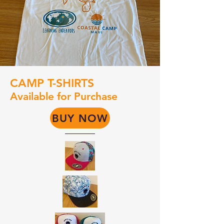
CAMP T-SHIRTS
Available for Purchase
BUY NOW