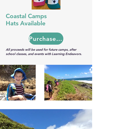
Coastal Camps
Hats Available
Purchase Here
All proceeds will be used for future camps, after
school classes, and events with Learning Endeavors.