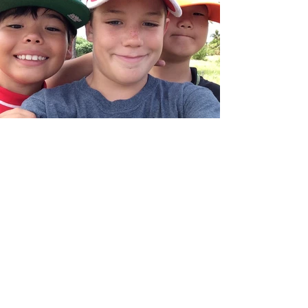
We Need Your Support
Today!
Donate