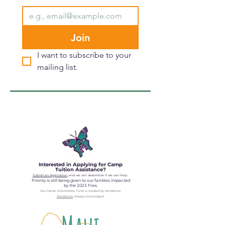
Join
I want to subscribe to your 
mailing list.
Interested in Applying for Camp
Tuition Assistance?
Submit an Application
, and we will determine if we can help.
Priority is still being given to our families impacted
by the 2023 fires.
Our Camp Scholarship Fund is fun
ded by donations.
Donations
always encouraged.