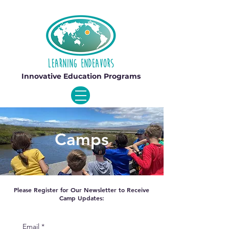
Innovative Education Programs
Camps
Please Register for Our Newsletter to Receive
Camp Updates:
Email
*