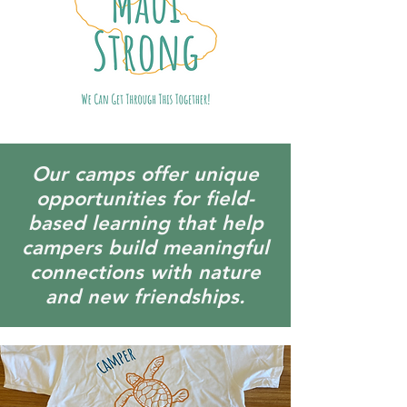
Our camps offer unique
opportunities for field-
based learning that help
campers build meaningful
connections with nature
and new friendships.