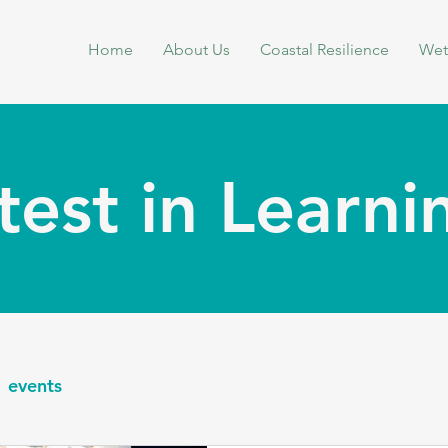
Home
About Us
Coastal Resilience
Wet
test in Learn
events