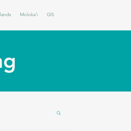
lands
Molokaʻi
GIS
ing