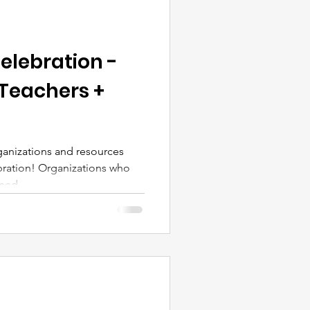
elebration -
 Teachers +
anizations and resources
ration! Organizations who
ed,...