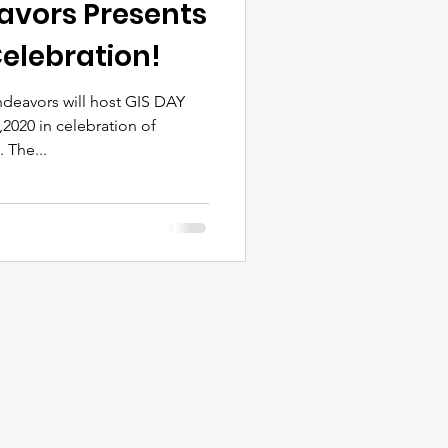
avors Presents
elebration!
ndeavors will host GIS DAY
2020 in celebration of
The...