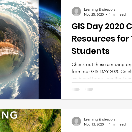
Learning Endeavors
Nov 25, 2020
1 min read
GIS Day 2020 C
Resources for
Students
Check out these amazing org
from our GIS DAY 2020 Celeb
we heard from: Jennifer Learn
Learning Endeavors
Nov 13, 2020
1 min read