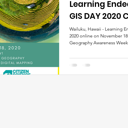
Learning Ende
GIS DAY 2020 C
Wailuku, Hawaii - Learning E
2020 online on November 18,
Geography Awareness Week. 