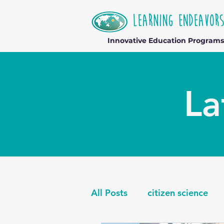
Innovative Education Programs
La
All Posts
citizen science