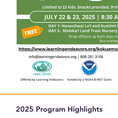
2025 Program Highlights