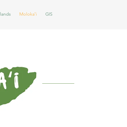
lands
Molokaʻi
GIS