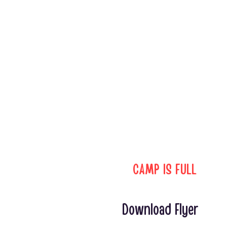
CAMP IS FULL
Download Flyer