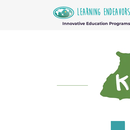
Innovative Education Programs