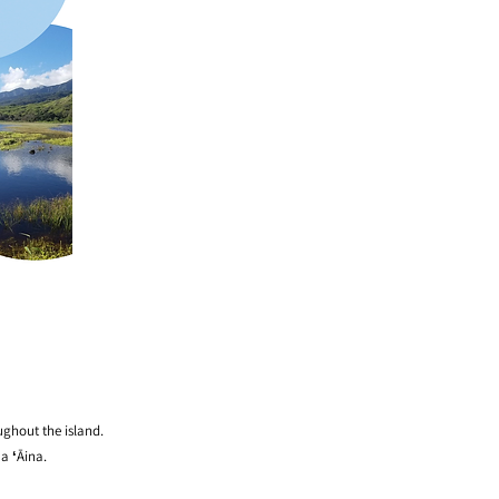
ughout the island.
a ʻĀina.