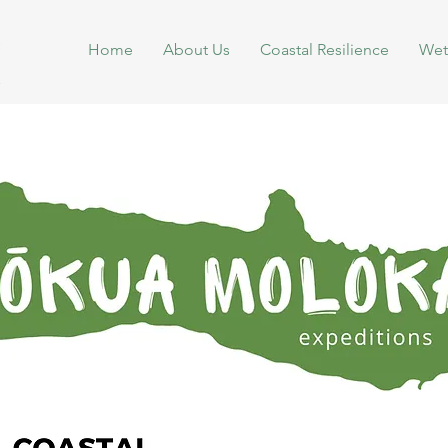
Home
About Us
Coastal Resilience
Wet