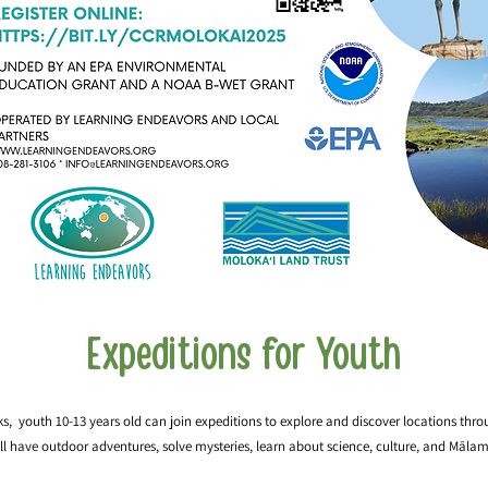
Expeditions for Youth
s, youth 10-13 years old can join expeditions to explore and discover locations thro
ll have outdoor adventures, solve mysteries, learn about science, culture, and Mālam