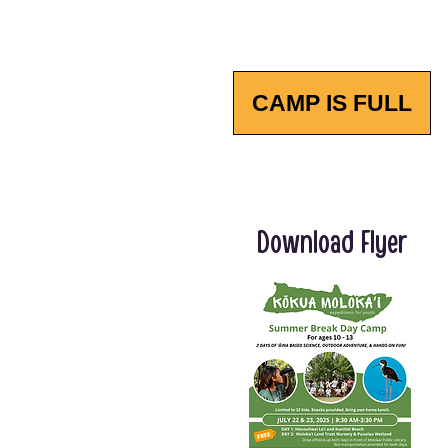
CAMP IS FULL
Download Flyer