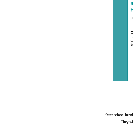
Over school break
They wi