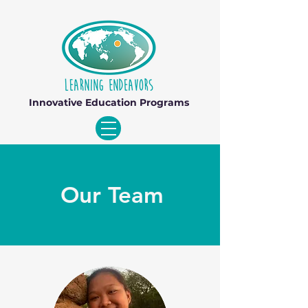
Innovative Education Programs
Our Team