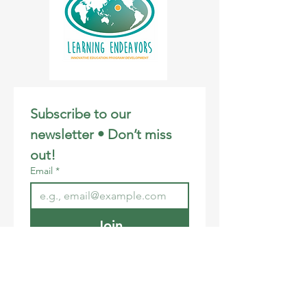
Subscribe to our 
newsletter • Don’t miss 
out!
Email
*
Join
I want to subscribe to your 
mailing list.
Email
:
info@learningendeavors.org