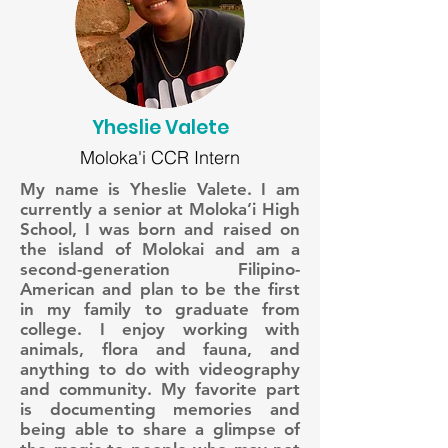
Yheslie Valete
Moloka'i CCR Intern
My name is Yheslie Valete. I am
currently a senior at Moloka’i High
School, I was born and raised on
the island of Molokai and am a
second-generation Filipino-
American and plan to be the first
in my family to graduate from
college. I enjoy working with
animals, flora and fauna, and
anything to do with videography
and community. My favorite part
is documenting memories and
being able to share a glimpse of