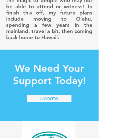
the magic to people who may not
be able to attend or witness! To
finish this off, my future plans
include moving to O’ahu,
spending a few years in the
mainland, travel a bit, then coming
back home to Hawaii.
We Need Your
Support Today!
Donate