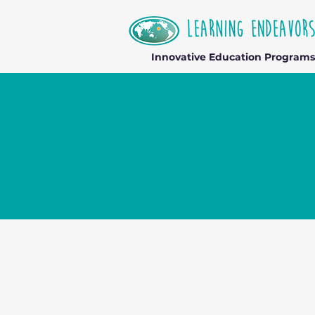
Innovative Education Programs