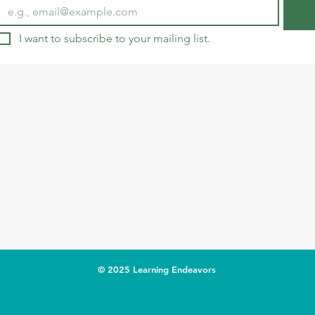
I want to subscribe to your mailing list.
© 2025 Learning Endeavors