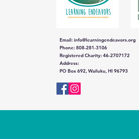
Email
:
info@learningendeavors.org
Phone
: 808-281-3106
Registered Charity:
46-2707172
Address
:
PO Box 692, Wailuku, HI 96793