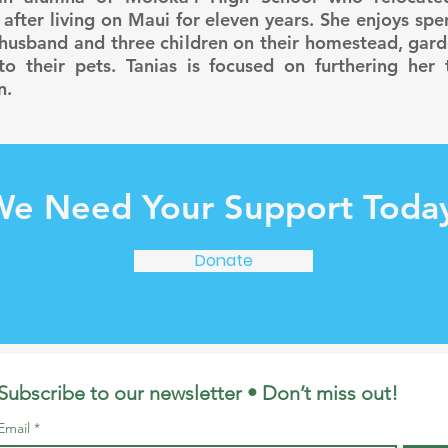
 after living on Maui for eleven years. She enjoys sp
 husband and three children on their homestead, gard
to their pets. Tanias is focused on furthering her t
n.
e Need Your Support Toda
Donate
Subscribe to our newsletter • Don’t miss out!
Email
*