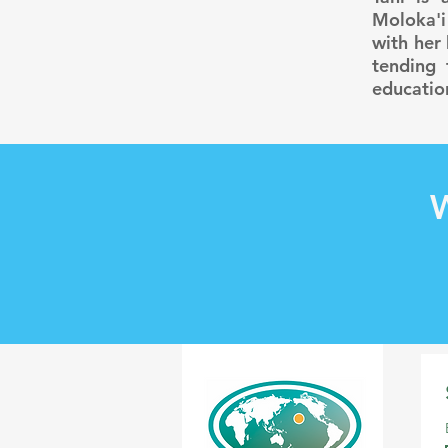
Moloka'i
with her
tending 
educatio
W