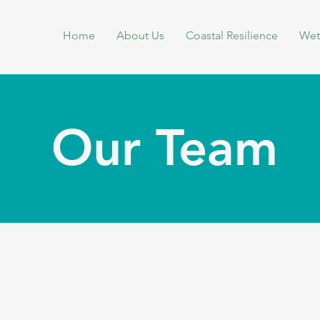
Home
About Us
Coastal Resilience
Wet
Our Team