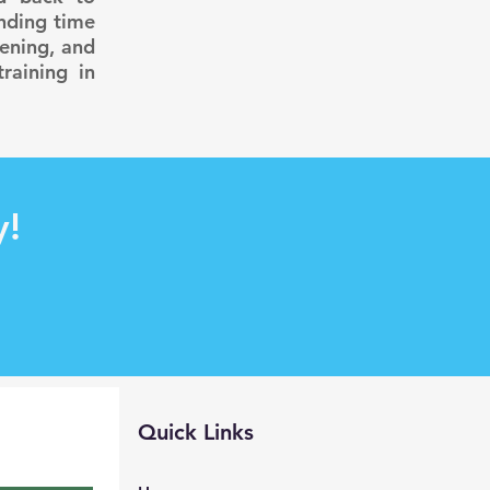
ending time
ening, and
raining in
y!
Quick Links