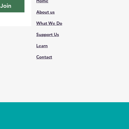
Home
Join
About us
What We Do
Support Us
Learn
Contact