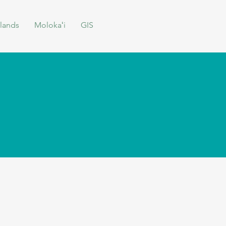
lands
Molokaʻi
GIS