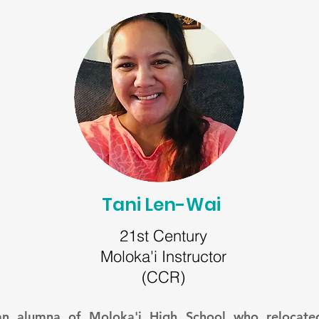
Tani Len-Wai
21st Century
Moloka'i Instructor
(CCR)
 an alumna of Moloka'i High School who relocate