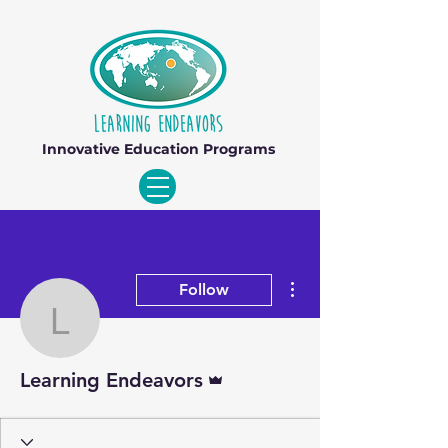
Innovative Education Programs
More actions
Follow
Learning Endeavors
Admin
Learning Endeavors