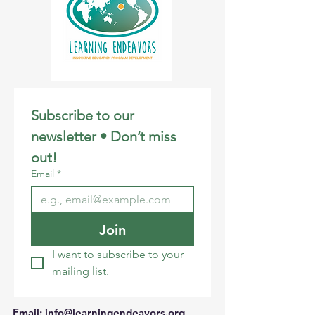
Subscribe to our 
newsletter • Don’t miss 
out!
Email
*
Join
I want to subscribe to your 
mailing list.
Email
:
info@learningendeavors.org