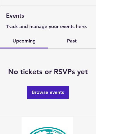
Events
Track and manage your events here.
Upcoming
Past
No tickets or RSVPs yet
Browse events