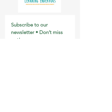
Subscribe to our 
newsletter • Don’t miss 
out!
Email
*
Join
I want to subscribe to your 
mailing list.
Email
:
info@learningendeavors.org
Phone
:
808-281-3106
Registered Charity:
46-2707172