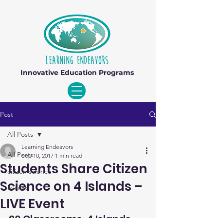
Innovative Education Programs
Post
All Posts
Learning Endeavors
All Posts
Sep 10, 2017
1 min read
Students Share Citizen
citizen science
Science on 4 Islands –
events
LIVE Event