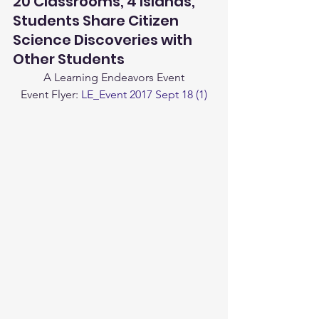
20 Classrooms, 4 Islands, 
Students Share Citizen 
Science Discoveries with 
Other Students
A Learning Endeavors Event
Event Flyer: 
LE_Event 2017 Sept 18 (1)