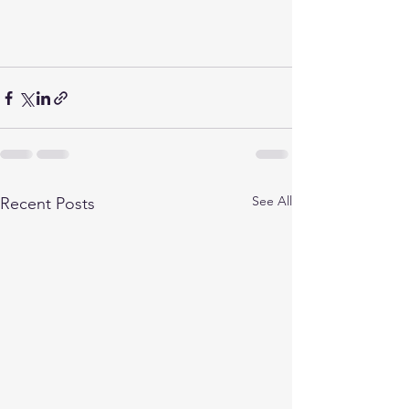
See All
Recent Posts