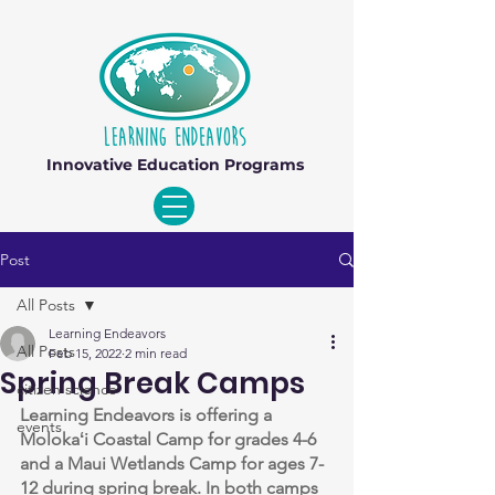
Innovative Education Programs
Post
All Posts
Learning Endeavors
All Posts
Feb 15, 2022
2 min read
Spring Break Camps
citizen science
Learning Endeavors is offering a 
events
Molokaʻi Coastal Camp for grades 4-6 
and a Maui Wetlands Camp for ages 7-
12 during spring break. In both camps 