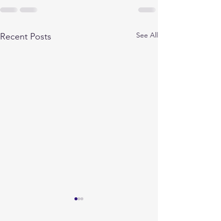
See All
Recent Posts