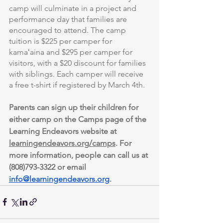
camp will culminate in a project and 
performance day that families are 
encouraged to attend. The camp 
tuition is $225 per camper for 
kamaʻaina and $295 per camper for 
visitors, with a $20 discount for families 
with siblings. Each camper will receive 
a free t-shirt if registered by March 4th.
Parents can sign up their children for 
either camp on the Camps page of the 
Learning Endeavors website at 
learningendeavors.org/camps
. For 
more information, people can call us at 
(808)793-3322 or email 
info@learningendeavors.org
.