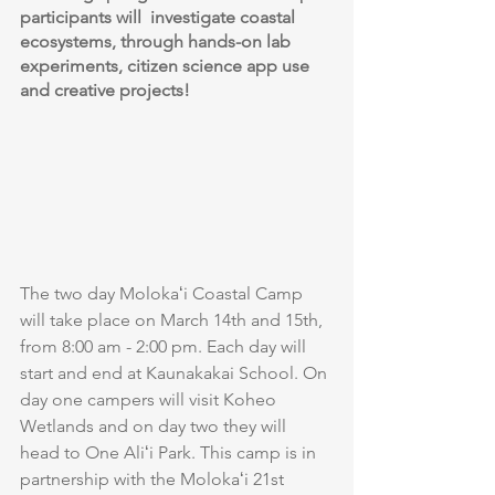
participants will  investigate coastal 
ecosystems, through hands-on lab 
experiments, citizen science app use 
and creative projects! 
The two day Molokaʻi Coastal Camp 
will take place on March 14th and 15th, 
from 8:00 am - 2:00 pm. Each day will 
start and end at Kaunakakai School. On 
day one campers will visit Koheo 
Wetlands and on day two they will 
head to One Aliʻi Park. This camp is in 
partnership with the Molokaʻi 21st 