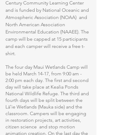
Century Community Learning Center 
and is funded by National Oceanic and 
Atmospheric Association (NOAA)  and 
North American Association 
Environmental Education (NAAEE). The 
camp will be capped at 15 participants 
and each camper will receive a free t-
shirt.
The four day Maui Wetlands Camp will 
be held March 14-17, from 9:00 am - 
2:00 pm each day. The first and second 
day will take place at Kealia Ponds 
National Wildlife Refuge. The third and 
fourth days will be split between the 
Lāʻie Wetlands (Mauka side) and the 
classroom. Campers will be engaging 
in restoration projects, art activities, 
citizen science  and stop motion 
animation creation. On the last day the 