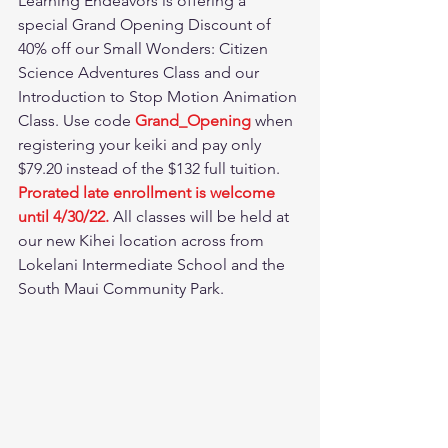
Learning Endeavors is offering a 
special Grand Opening Discount of 
40% off our Small Wonders: Citizen 
Science Adventures Class and our 
Introduction to Stop Motion Animation 
Class. Use code 
Grand_Opening 
when 
registering your keiki and pay only 
$79.20 instead of the $132 full tuition. 
Prorated late enrollment is welcome 
until 4/30/22. 
All classes will be held at 
our new Kihei location across from 
Lokelani Intermediate School and the 
South Maui Community Park.