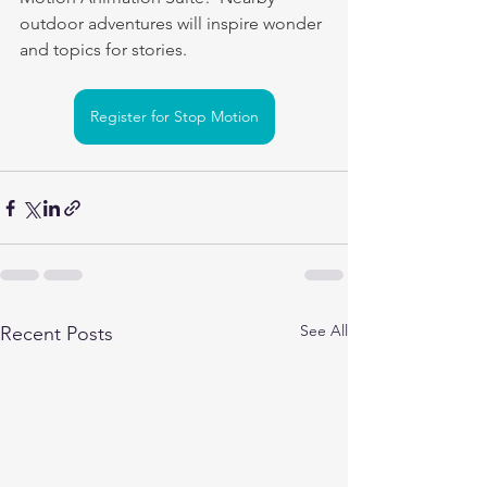
outdoor adventures will inspire wonder 
and topics for stories.
Register for Stop Motion
See All
Recent Posts