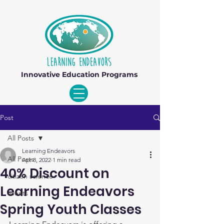
Innovative Education Programs
Post
All Posts
Learning Endeavors
All Posts
Apr 8, 2022
1 min read
40% Discount on
citizen science
Learning Endeavors
events
Spring Youth Classes