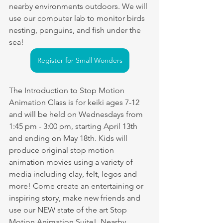
nearby environments outdoors. We will 
use our computer lab to monitor birds 
nesting, penguins, and fish under the 
sea!
Register for Small Wonders
The Introduction to Stop Motion 
Animation Class is for keiki ages 7-12 
and will be held on Wednesdays from 
1:45 pm - 3:00 pm, starting April 13th 
and ending on May 18th. Kids will 
produce original stop motion 
animation movies using a variety of 
media including clay, felt, legos and 
more! Come create an entertaining or 
inspiring story, make new friends and 
use our NEW state of the art Stop 
Motion Animation Suite!  Nearby 