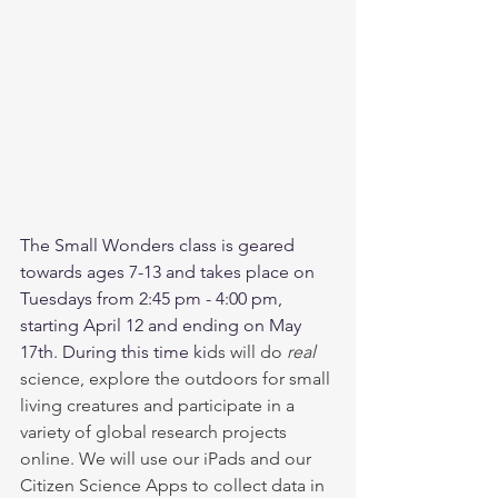
The Small Wonders class is geared 
towards ages 7-13 and takes place on 
Tuesdays from 2:45 pm - 4:00 pm, 
starting April 12 and ending on May 
17th. During this time ki
ds will do 
real
science, explore the outdoors for small 
living creatures and participate in a 
variety of global research projects 
online. We will use our iPads and our 
Citizen Science Apps to collect data in 