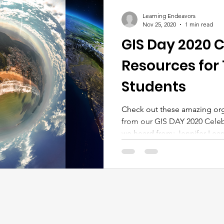
Learning Endeavors
Nov 25, 2020
1 min read
GIS Day 2020 C
Resources for
Students
Check out these amazing org
from our GIS DAY 2020 Celeb
we heard from: Jennifer Learn