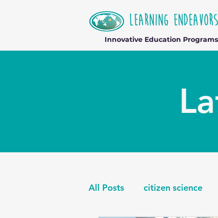
Innovative Education Programs
La
All Posts
citizen science