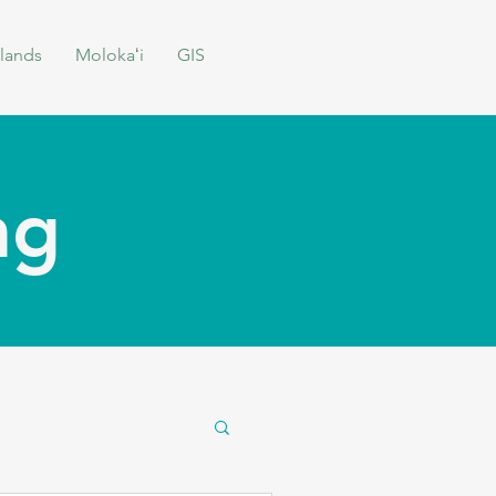
lands
Molokaʻi
GIS
ing