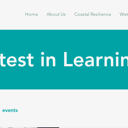
Home
About Us
Coastal Resilience
Wet
test in Learn
events