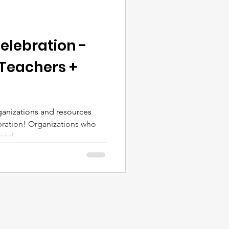
elebration -
 Teachers +
anizations and resources
ration! Organizations who
ed,...