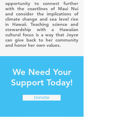
opportunity to connect further
with the coastlines of Maui Nui
and consider the implications of
climate change and sea level rise
in Hawaii. Teaching science and
stewardship with a Hawaiian
cultural focus is a way that Joyce
can give back to her community
and honor her own values.
We Need Your
Support Today!
Donate