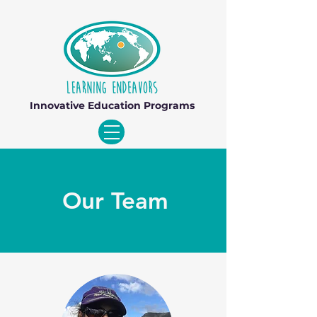
Innovative Education Programs
Our Team