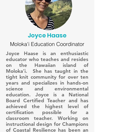
Joyce Haase
Moloka'i Education Coordinator
Joyce Haase is an enthusiastic
educator who teaches and resides
on the Hawaiian island of
Moloka’i. She has taught in the
tight knit community for over ten
years and specializes in hands-on
science and environmental
education. Joyce is a National
Board Certified Teacher and has
achieved the highest level of
certification possible for a
classroom teacher. Working on
instructional design for Champions
of Coastal Resilience has been an