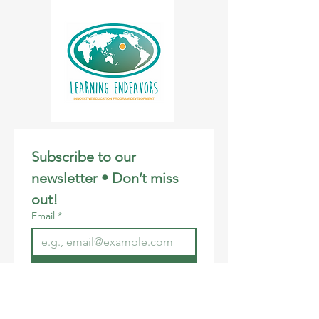
Subscribe to our 
newsletter • Don’t miss 
out!
Email
*
Join
I want to subscribe to your 
mailing list.