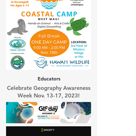
Educators
Celebrate Geography Awareness
Week Nov. 13-17, 2023!