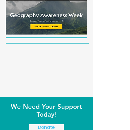
We Need Your Support
Today!
Donate