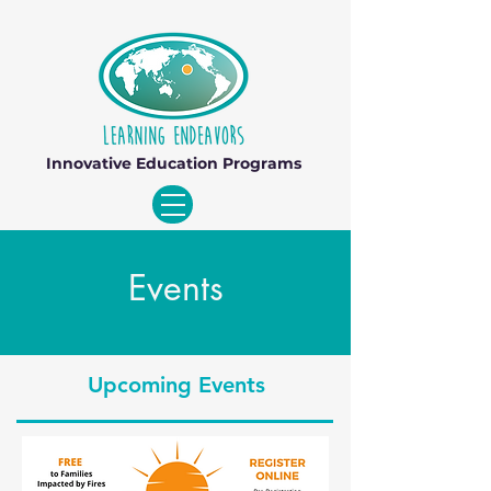
Innovative Education Programs
Events
Upcoming Events