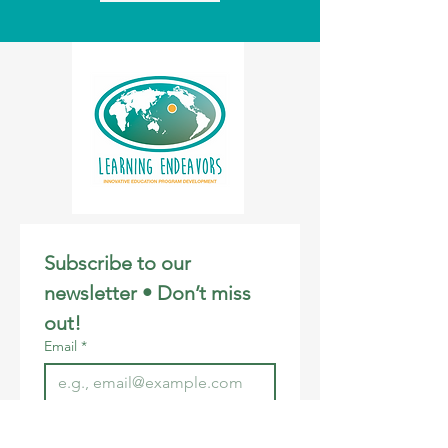
Subscribe to our 
newsletter • Don’t miss 
out!
Email
*
Join