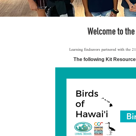
Welcome to the
Learning Endeavors partnered with the 21s
The following Kit Resource
Bi