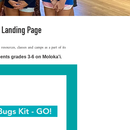
 Landing Page
sources, classes and camps as a part of its
ents grades 3-6 on Moloka'i.
Bugs Kit - GO!