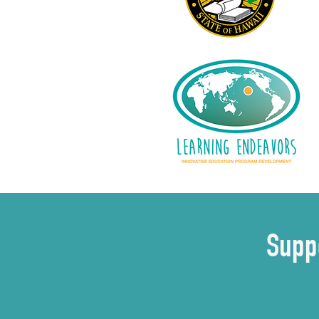
Suppo