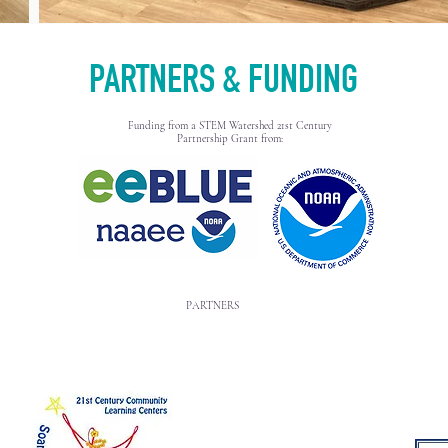
PARTNERS & FUNDING
Funding from a STEM Watershed 21st Century
Partnership Grant from:
PARTNERS