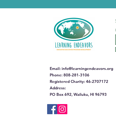
Email
:
info@learningendeavors.org
Phone
: 808-281-3106
Registered Charity:
46-2707172
Address
:
PO Box 692, Wailuku, HI 96793