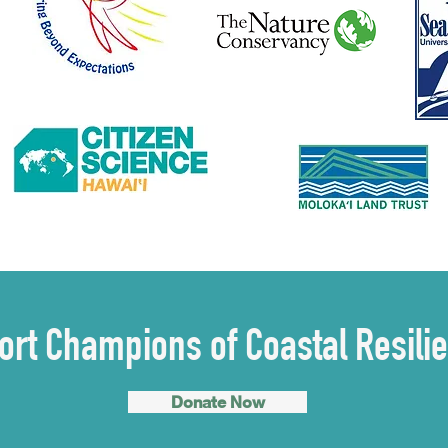
rt Champions of Coastal Resili
Donate Now