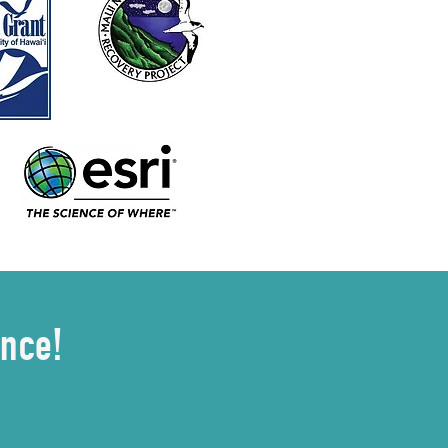
ence!