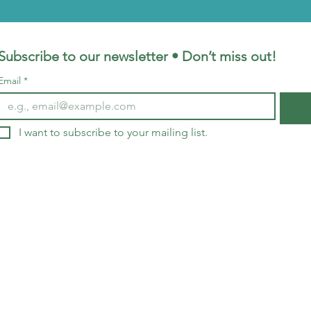
Subscribe to our newsletter • Don’t miss out!
Email
*
I want to subscribe to your mailing list.