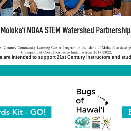
ʻ
 Moloka
i NOAA STEM Watershed Partnership
t Century Community Learning Center Program on the Island of Molokaʻi to develop re
Champions of Coastal Resilience Initiative
from 2019-2022.
s are intended to support 21st Century Instructors and stud
rds Kit - GO!