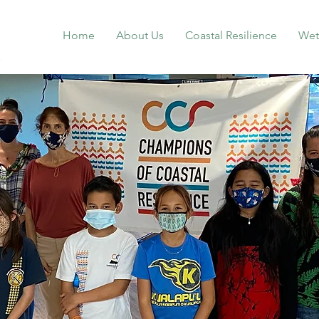
Home
About Us
Coastal Resilience
Wet