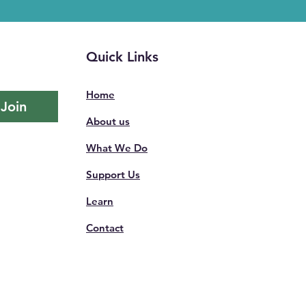
Quick Links
Home
Join
About us
What We Do
Support Us
Learn
Contact