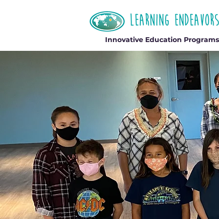
Innovative Education Programs