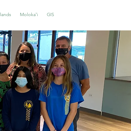
lands
Molokaʻi
GIS