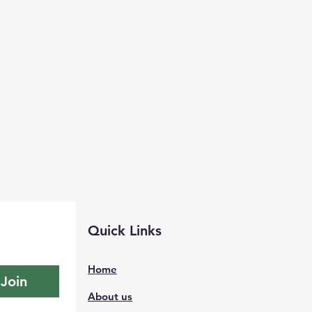
Quick Links
Home
Join
About us