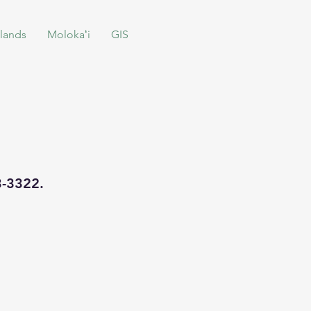
lands
Molokaʻi
GIS
93-3322.