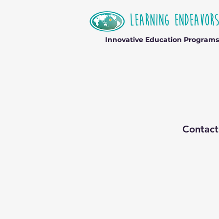
Innovative Education Programs
Contact