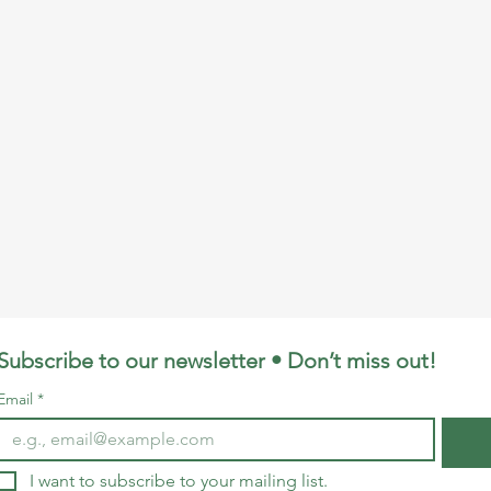
Subscribe to our newsletter • Don’t miss out!
Email
*
I want to subscribe to your mailing list.