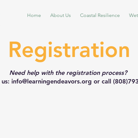
Home
About Us
Coastal Resilience
Wet
Registration
Need help with the registration process?
 us: info@learningendeavors.org or call (808)7