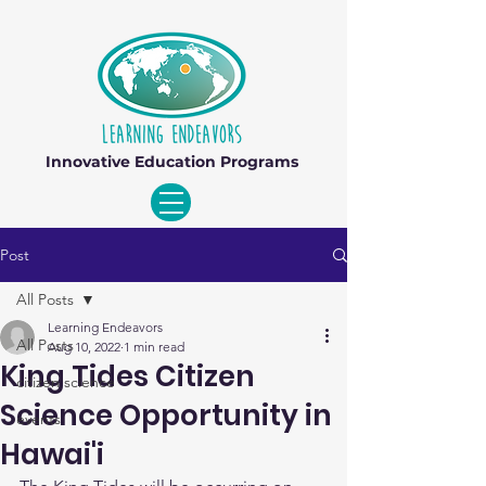
Innovative Education Programs
Post
All Posts
Learning Endeavors
All Posts
Aug 10, 2022
1 min read
King Tides Citizen
citizen science
Science Opportunity in
events
Hawai'i