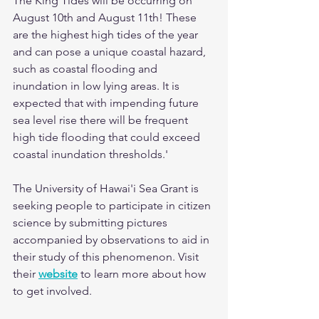
The King Tides will be occurring on 
August 10th and August 11th! These 
are the highest high tides of the year 
and can pose a unique coastal hazard, 
such as coastal flooding and 
inundation in low lying areas. It is 
expected that with impending future 
sea level rise there will be frequent 
high tide flooding that could exceed 
coastal inundation thresholds.'
The University of Hawai'i Sea Grant is 
seeking people to participate in citizen 
science by submitting pictures 
accompanied by observations to aid in 
their study of this phenomenon. Visit 
their 
website
to learn more about how 
to get involved. 