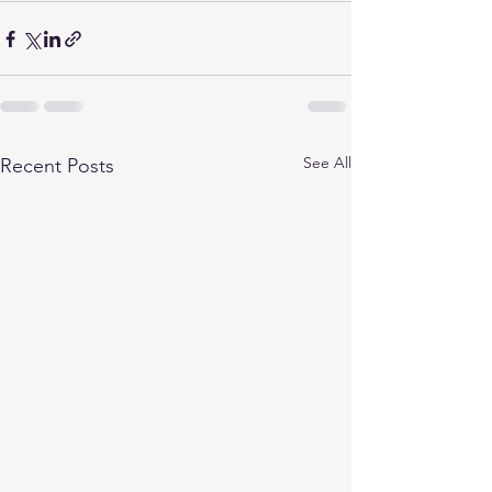
See All
Recent Posts