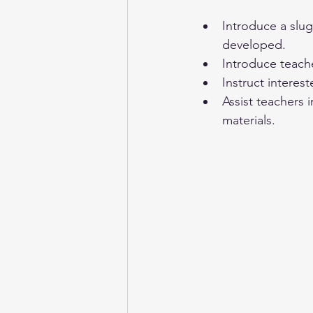
Introduce a slug
developed. 
Introduce teach
Instruct interes
Assist teachers 
materials.  