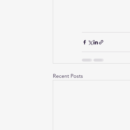
Recent Posts