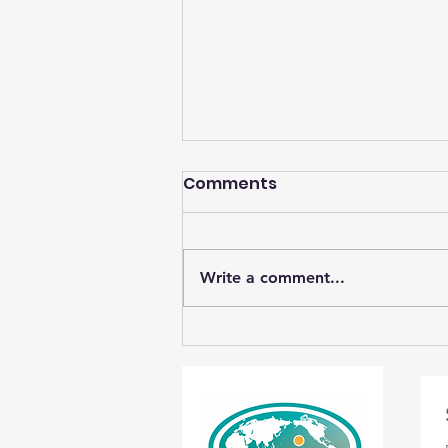
Comments
Write a comment...
Student Photos Save
Wetlands