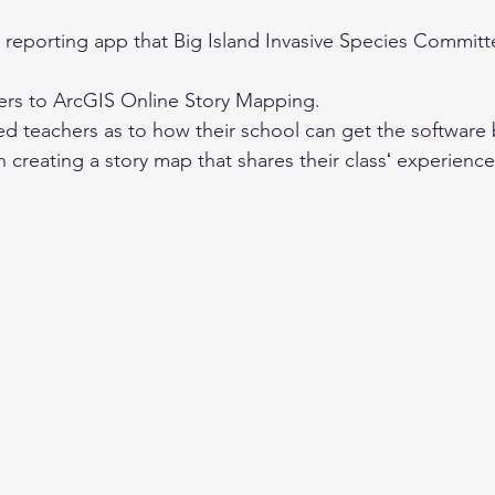
 reporting app that Big Island Invasive Species Committe
ers to ArcGIS Online Story Mapping. 
ted teachers as to how their school can get the software 
in creating a story map that shares their classʻ experienc