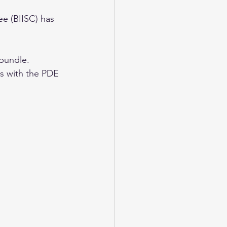
e (BIISC) has 
bundle. 
es with the PDE 