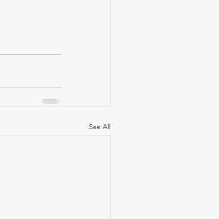
See All