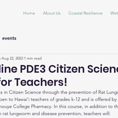
Home
About Us
Coastal Resilience
Wet
events
s
Aug 22, 2022
1 min read
ine PDE3 Citizen Scie
for Teachers!
 in Citizen Science through the prevention of Rat Lung
pen to Hawai'i teachers of grades k-12 and is offered by 
Inouye College Pharmacy. In this course, in addition to t
n rat lungworm and disease prevention, teachers will: