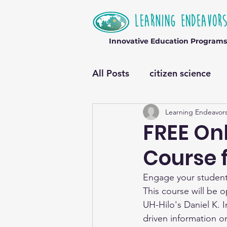
Innovative Education Programs
All Posts
citizen science
Learning Endeavor
FREE Onl
Course 
Engage your students
This course will be o
UH-Hilo's Daniel K. 
driven information o