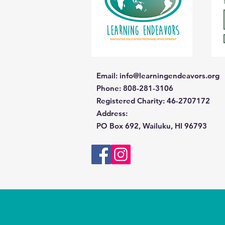
Email
:
info@learningendeavors.org
Phone
: 808-281-3106
Registered Charity:
46-2707172
Address
:
PO Box 692, Wailuku, HI 96793