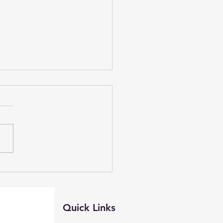
e Watch, Live Preso,
ontest NOAA
Quick Links