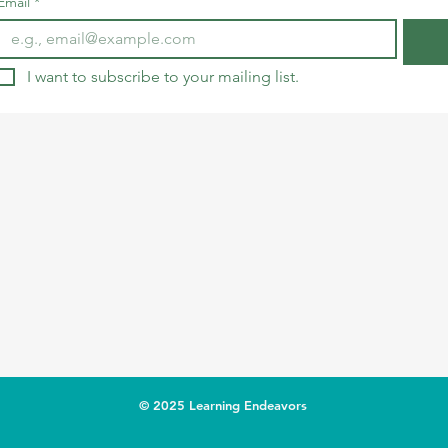
Email
*
I want to subscribe to your mailing list.
© 2025 Learning Endeavors