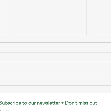
Puppet Show by LE at
Whal
MOC
& C
Subscribe to our newsletter • Don’t miss out!