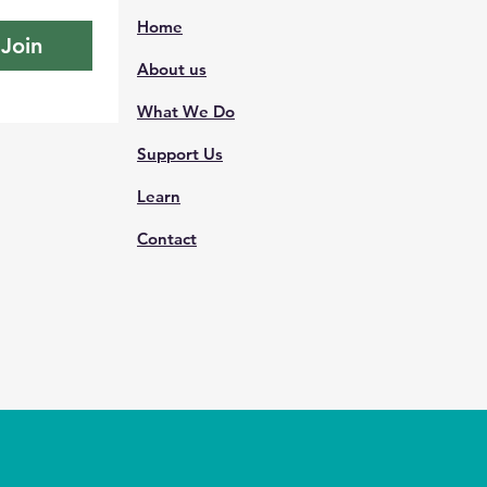
Home
Join
About us
What We Do
Support Us
Learn
Contact