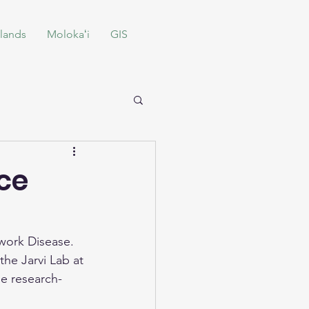
lands
Molokaʻi
GIS
nce
work Disease. 
the Jarvi Lab at 
he research-