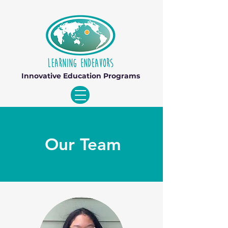
Innovative Education Programs
Our Team