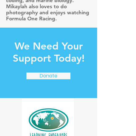
coding, and marine biology.
Mikaylah also loves to do
photography and enjoys watching
Formula One Racing.
We Need Your
Support Today!
Donate