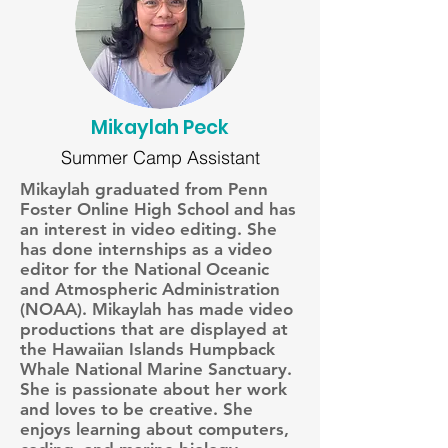
Mikaylah Peck
Summer Camp Assistant
Mikaylah graduated from Penn
Foster Online High School and has
an interest in video editing. She
has done internships as a video
editor for the National Oceanic
and Atmospheric Administration
(NOAA). Mikaylah has made video
productions that are displayed at
the Hawaiian Islands Humpback
Whale National Marine Sanctuary.
She is passionate about her work
and loves to be creative. She
enjoys learning about computers,