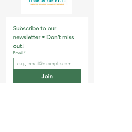
Subscribe to our 
newsletter • Don’t miss 
out!
Email
*
Join
I want to subscribe to your 
mailing list.
Email
:
info@learningendeavors.org
Phone
:
808-281-3106
Registered Charity:
46-2707172