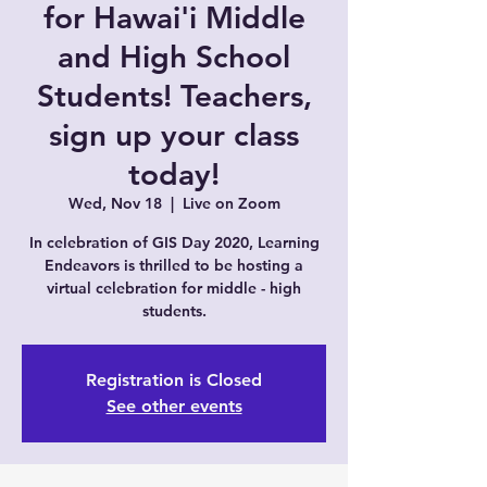
for Hawai'i Middle
and High School
Students! Teachers,
sign up your class
today!
Wed, Nov 18
  |  
Live on Zoom
In celebration of GIS Day 2020, Learning
Endeavors is thrilled to be hosting a
virtual celebration for middle - high
students.
Registration is Closed
See other events