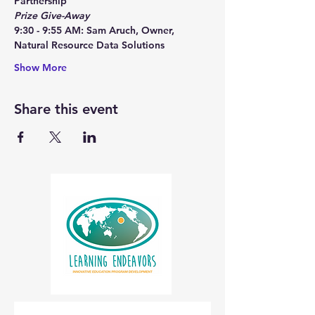
Partnership
Prize Give-Away
9:30 - 9:55 AM: Sam Aruch, Owner, 
Natural Resource Data Solutions
Show More
Share this event