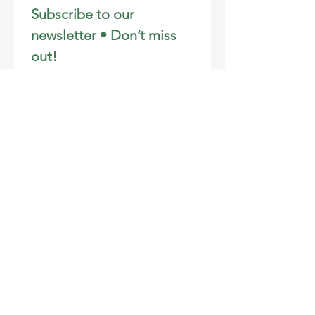
Subscribe to our 
newsletter • Don’t miss 
out!
Email
*
Join
I want to subscribe to your 
mailing list.
Email
:
info@learningendeavors.org
Phone
:
808-281-3106
Registered Charity:
46-2707172
Address
:
PO Box 692, Wailuku, HI 96793