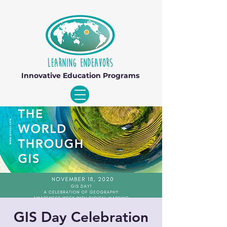
Innovative Education Programs
GIS Day Celebration