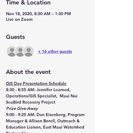
Time & Location
Nov 18, 2020, 8:30 AM – 1:30 PM
Live on Zoom
Guests
+ 16 other guests
About the event
GIS Day Presentation Schedule
8:30 - 8:55 AM: Jennifer Learned, 
Operations/GIS Specialist,  Maui Nui 
SeaBird Recovery Project
Prize Give-Away
9:00 - 9:25 AM: Dan Eisenberg, Program 
Manager & Allison Borell, Outreach & 
Education Liaison, East Maui Watershed 