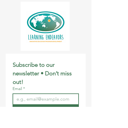
Students will attend a Google Meet with
Instructor, Joyce Haase, during the 3:30-
5:00 PM session each week. Each
participant will receive a t-shirt. The
program culminates in a virtual CCR Film
Festival on December 13th, open to
ohana.
Please feel free to download and share
our flyer! Mahalo.
Subscribe to our 
newsletter • Don’t miss 
out!
Email
*
Join
I want to subscribe to your 