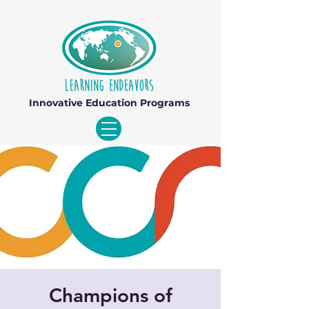
Innovative Education Programs
Champions of