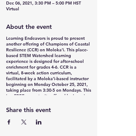
Dec 06, 2021, 3:30 PM – 5:00 PM HST
Virtual
About the event
Learning Endeavors is proud to present
another offering of Champions of Coastal
Resilience (CCR) on Moloka’i. This place-
based STEM Watershed learning
experience is designed for after-school
enrichment for grades 4-6. CCR is a
virtual, 8-week action curriculum,
facilitated by a Moloka’i-based instructor
beginning on Monday October 25, 2021,
taking place from 3:30-5 on Mondays. This
is a FREE opportunity offered by Learning
Endeavors in partnership with the
Moloka’i 21st Century Community
Share this event
Learning Centers. Funding was provided
by a NOAA + NAAEE STEM Watershed
Partnership Grant.