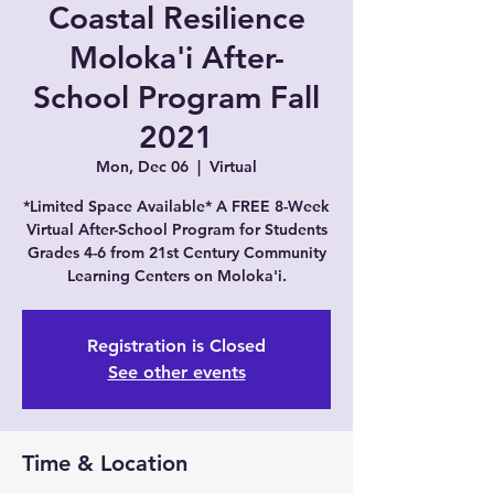
Coastal Resilience
Moloka'i After-
School Program Fall
2021
Mon, Dec 06
  |  
Virtual
*Limited Space Available* A FREE 8-Week
Virtual After-School Program for Students
Grades 4-6 from 21st Century Community
Learning Centers on Moloka'i.
Registration is Closed
See other events
Time & Location