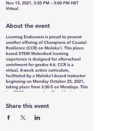
Nov 15, 2021, 3:30 PM – 5:00 PM HST
Virtual
About the event
Learning Endeavors is proud to present
another offering of Champions of Coastal
Resilience (CCR) on Moloka’i. This place-
based STEM Watershed learning
experience is designed for after-school
enrichment for grades 4-6. CCR is a
virtual, 8-week action curriculum,
facilitated by a Moloka’i-based instructor
beginning on Monday October 25, 2021,
taking place from 3:30-5 on Mondays. This
is a FREE opportunity offered by Learning
Endeavors in partnership with the
Moloka’i 21st Century Community
Share this event
Learning Centers. Funding was provided
by a NOAA + NAAEE STEM Watershed
Partnership Grant.