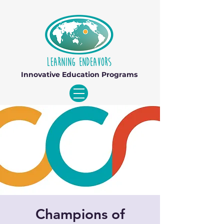
Innovative Education Programs
Champions of