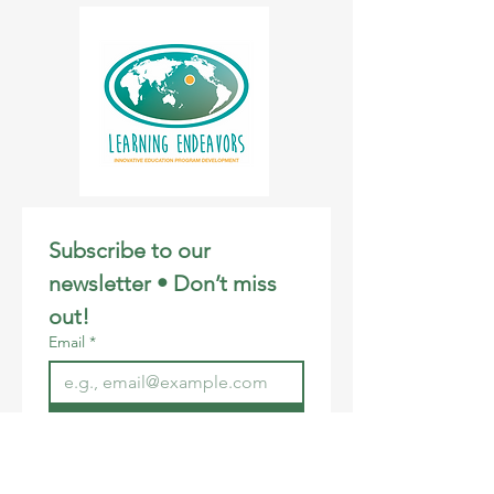
Students will attend a Google Meet with
Instructor, Joyce Haase, during the 3:30-
5:00 PM session each week. Each
participant will receive a t-shirt. The
program culminates in a virtual CCR Film
Festival on December 13th, open to
ohana.
Please feel free to download and share
our flyer! Mahalo.
Subscribe to our 
newsletter • Don’t miss 
out!
Email
*
Join
I want to subscribe to your 