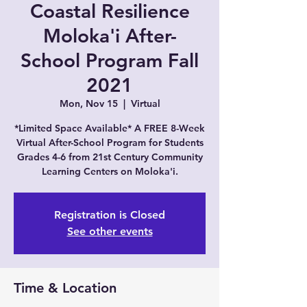
Coastal Resilience
Moloka'i After-
School Program Fall
2021
Mon, Nov 15
  |  
Virtual
*Limited Space Available* A FREE 8-Week
Virtual After-School Program for Students
Grades 4-6 from 21st Century Community
Learning Centers on Moloka'i.
Registration is Closed
See other events
Time & Location