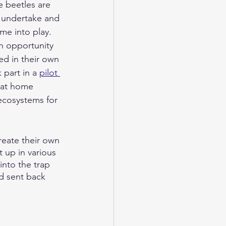
 beetles are 
o undertake and 
me into play.  
an opportunity 
d in their own 
 part in a 
pilot 
 at home 
 ecosystems for 
reate their own 
 up in various 
into the trap 
d sent back 