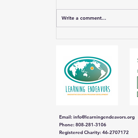
Write a comment...
Student Photos Save
Wetlands
Email
:
info@learningendeavors.org
Phone
: 808-281-3106
Registered Charity:
46-2707172