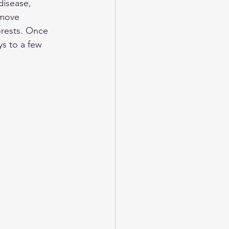
disease, 
 move 
orests. Once 
ys to a few 