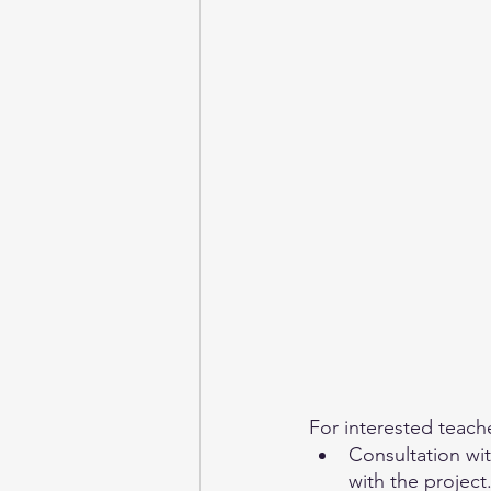
For interested teache
Consultation wit
with the project