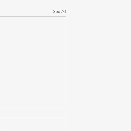
See All