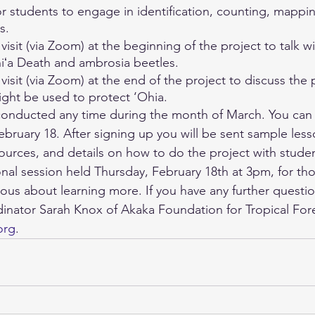
r students to engage in identification, counting, mappi
s. 
 
visit (via Zoom) at the beginning of the project to talk w
iʻa Death and ambrosia beetles. 
 visit (via Zoom) at the end of the project to discuss the 
ght be used to protect ‘Ohia. 
conducted any time during the month of March. You can 
bruary 18. After signing up you will be sent sample less
ources, and details on how to do the project with student
onal session held Thursday, February 18th at 3pm, for th
ious about learning more. If you have any further questio
dinator Sarah Knox of Akaka Foundation for Tropical Fore
org
. 