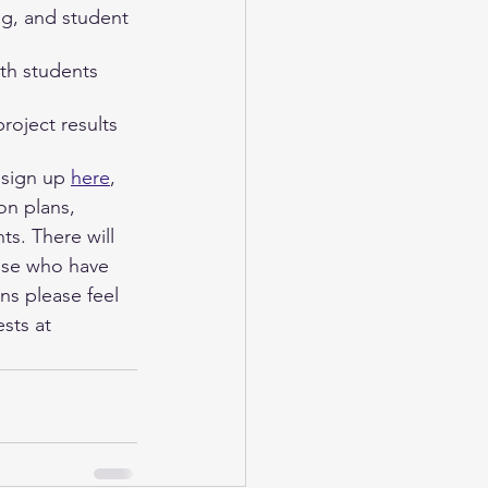
ng, and student 
ith students 
project results 
sign up 
here
, 
on plans, 
s. There will 
ose who have 
ns please feel 
sts at 