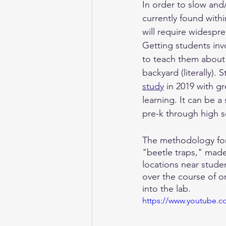
In order to slow and
currently found withi
will require widespre
Getting students invo
to teach them about 
backyard (literally).
study
 in 2019 with g
learning. It can be a
pre-k through high s
The methodology for t
"beetle traps," made 
locations near studen
over the course of 
into the lab.
https://www.youtube.