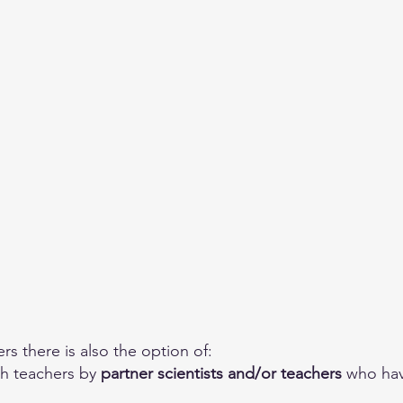
rs there is also the option of: 
h teachers by 
partner scientists and/or teachers
 who ha
.