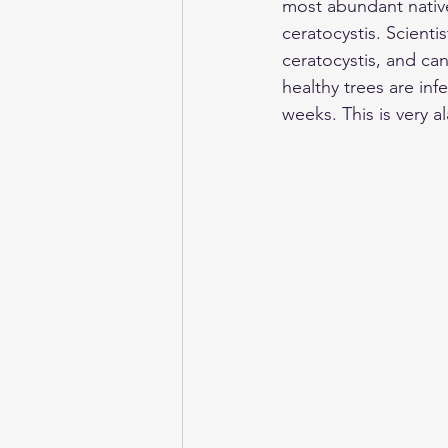
most abundant native
ceratocystis. Scient
ceratocystis, and ca
healthy trees are inf
weeks. This is very a