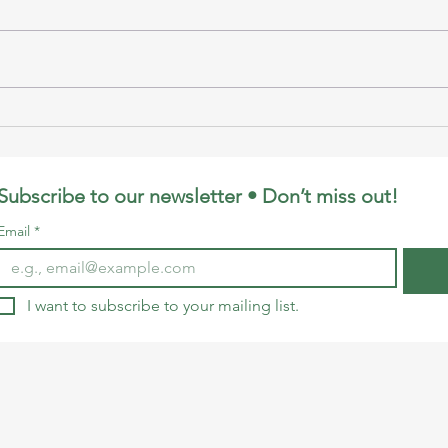
Puppet Show by LE at
Whal
MOC
& C
Subscribe to our newsletter • Don’t miss out!
Email
*
I want to subscribe to your mailing list.