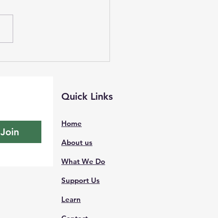
e Watch, Live Preso,
ontest NOAA
Quick Links
Home
Join
About us
What We Do
Support Us
Learn