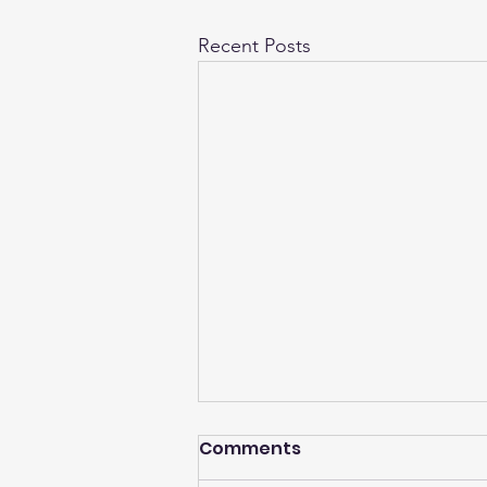
Recent Posts
Comments