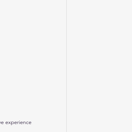
ve experience 