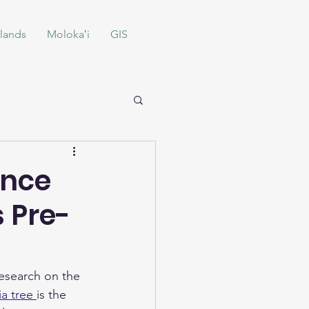
lands
Molokaʻi
GIS
ence
 Pre-
research on the 
a tree 
is the 