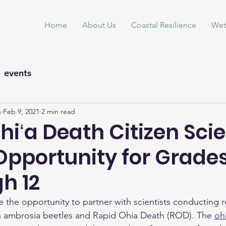
Home
About Us
Coastal Resilience
Wet
events
s
Feb 9, 2021
2 min read
hiʻa Death Citizen Sci
Opportunity for Grades
h 12
e the opportunity to partner with scientists conducting 
n ambrosia beetles and Rapid Ohia Death (ROD). The 
ohi