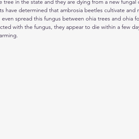
 tree in the state and they are dying from a new fungal 
ists have determined that ambrosia beetles cultivate and
n even spread this fungus between ohia trees and ohia f
ected with the fungus, they appear to die within a few da
larming. 