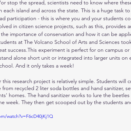
/or stop the spread, scientists need to know where these
n each island and across the state. This is a huge task t
ad participation - this is where you and your students co
lved in citizen science projects, such as this, provides 
the importance of conservation and how it can be applie
 Students at The Volcano School of Arts and Sciences took
reat success.This experiment is perfect for on campus or
 stand alone short unit or integrated into larger units on
chool. And it only takes a week! 
his research project is relatively simple. Students will c
from recycled 2 liter soda bottles and hand sanitizer, set
ts' homes. The hand sanitizer works to lure the beetles 
one week. They then get scooped out by the students an
com/watch?v=F6cD40jKj1Q