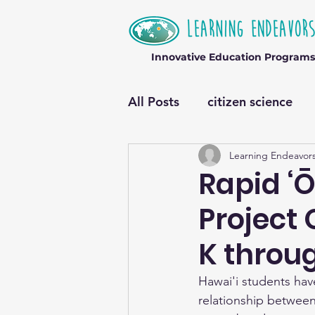
Innovative Education Programs
All Posts
citizen science
Learning Endeavor
Rapid ‘Ō
Project 
K throug
Hawai'i students hav
relationship betwee