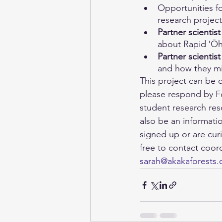
Opportunities fo
research project
Partner scientist
about Rapid ʻŌh
Partner scientist
and how they mi
This project can be 
please respond by Fe
student research res
also be an informati
signed up or are cur
free to contact coor
sarah@akakaforests.